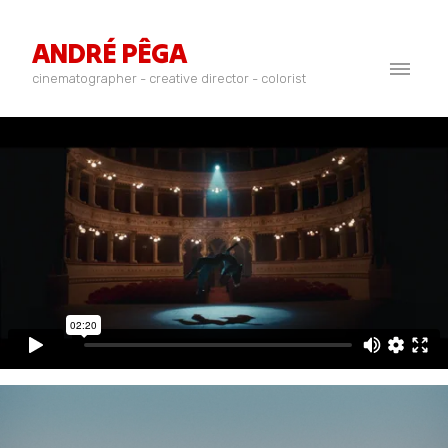
ANDRÉ PÊGA
cinematographer - creative director - colorist