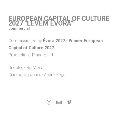
EUROPEAN CAPITAL OF CULTURE
2027 "LEVEM ÉVORA"
commercial
Commissioned by
Évora 2027 - Winner European
Capital of Culture 2027
Production - Playground
Director - Rui Vieira
Cinematographer - André Pêga