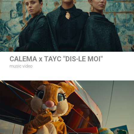
CALEMA x TAYC "DIS-LE MOI"
music video