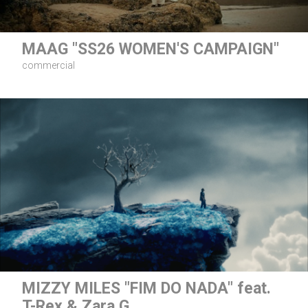
MAAG "SS26 WOMEN'S CAMPAIGN"
commercial
MIZZY MILES "FIM DO NADA" feat.
T-Rex & Zara G