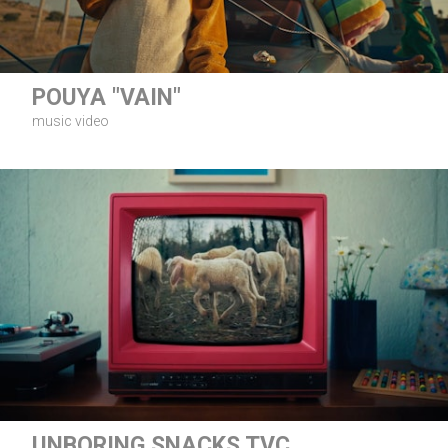
POUYA "VAIN"
music video
UNBORING SNACKS TVC