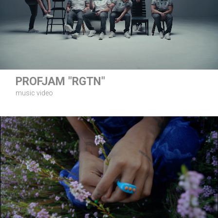
PROFJAM "RGTN"
music video