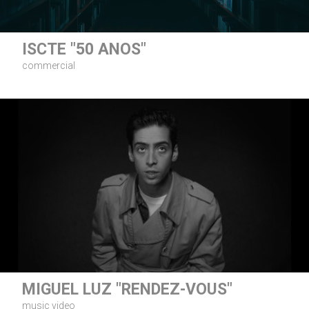
ISCTE "50 ANOS"
commercial
MIGUEL LUZ "RENDEZ-VOUS"
music video