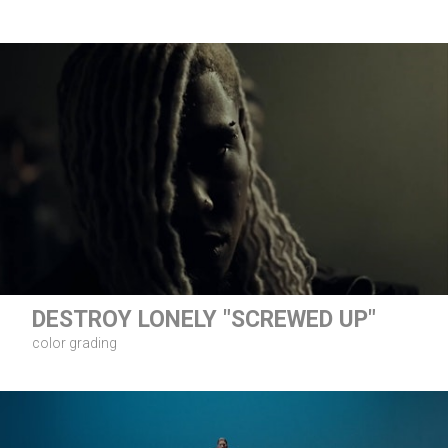
DESTROY LONELY "SCREWED UP"
color grading