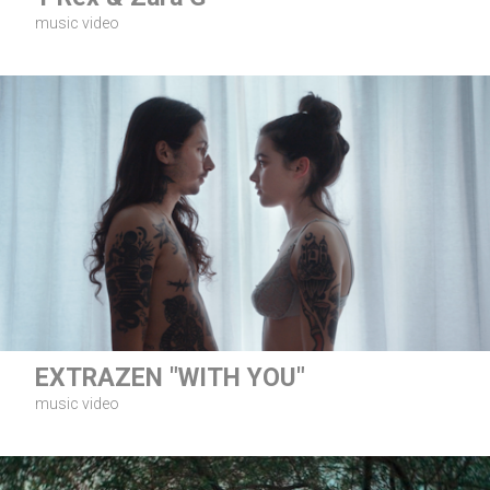
music video
EXTRAZEN "WITH YOU"
music video