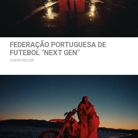
FEDERAÇÃO PORTUGUESA DE
FUTEBOL "NEXT GEN"
commercial