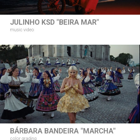
JULINHO KSD "BEIRA MAR"
music video
BÁRBARA BANDEIRA "MARCHA"
color grading