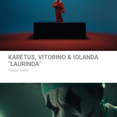
KARETUS, VITORINO & IOLANDA
"LAURINDA"
music video