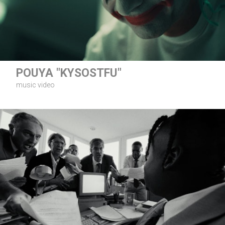
POUYA "KYSOSTFU"
music video