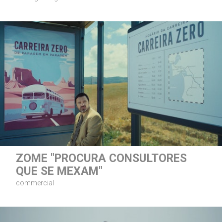
ZOME "PROCURA CONSULTORES
QUE SE MEXAM"
commercial