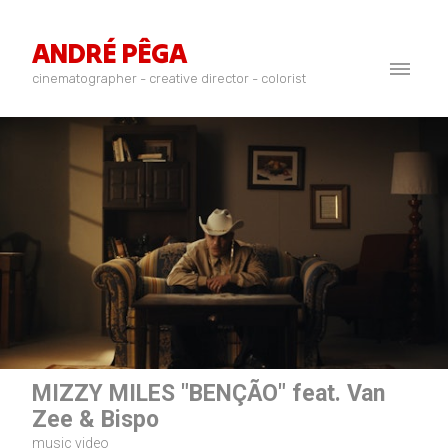
ANDRÉ PÊGA
cinematographer - creative director - colorist
MIZZY MILES "BENÇÃO" feat. Van
Zee & Bispo
music video