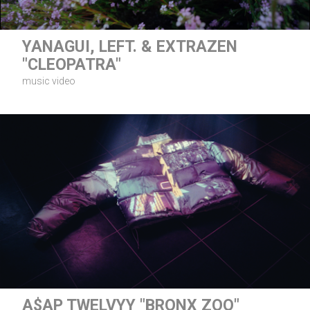
YANAGUI, LEFT. & EXTRAZEN
"CLEOPATRA"
music video
A$AP TWELVYY "BRONX ZOO"