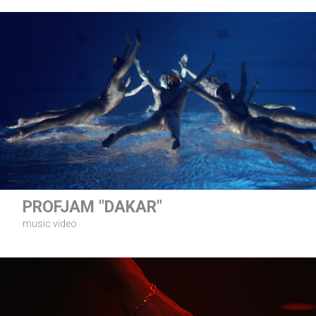
PROFJAM "DAKAR"
music video