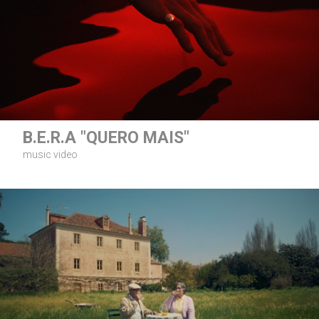
B.E.R.A "QUERO MAIS"
music video