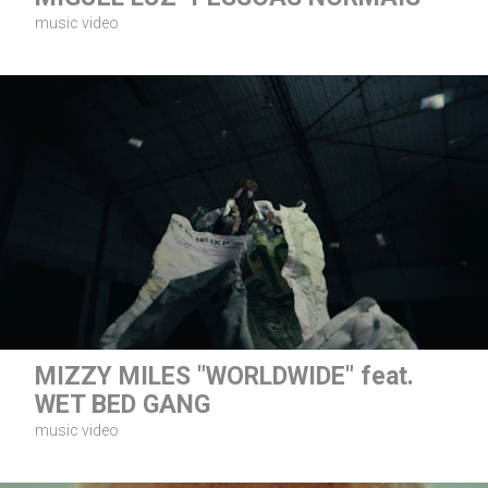
music video
MIZZY MILES "WORLDWIDE" feat.
WET BED GANG
music video