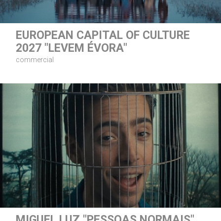
EUROPEAN CAPITAL OF CULTURE
2027 "LEVEM ÉVORA"
commercial
MIGUEL LUZ "PESSOAS NORMAIS"