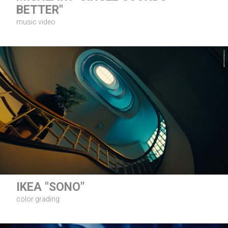
BETTER"
music video
IKEA "SONO"
color grading