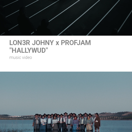
LON3R JOHNY x PROFJAM
"HALLYWUD"
music video