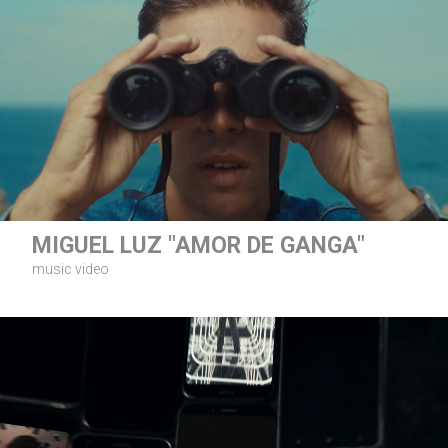
MIGUEL LUZ "AMOR DE GANGA"
music video