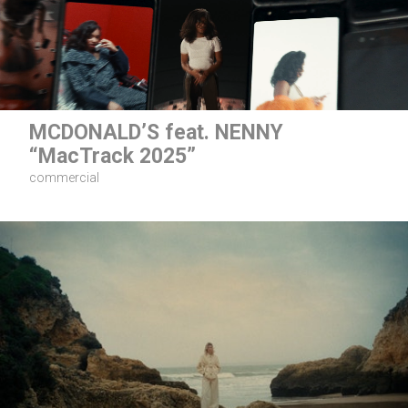
MCDONALD’S feat. NENNY
“MacTrack 2025”
commercial