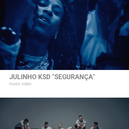
JULINHO KSD "SEGURANÇA"
music video