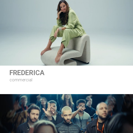
FREDERICA
commercial