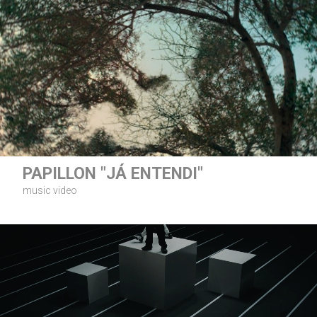
PAPILLON "JÁ ENTENDI"
music video