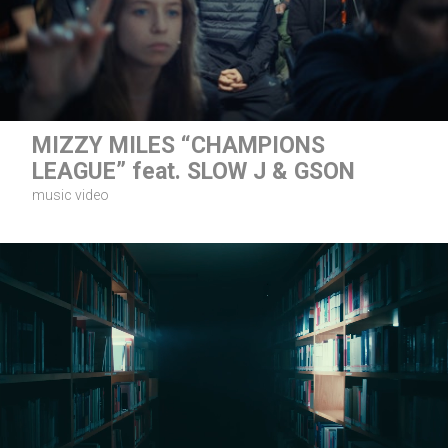
MIZZY MILES “CHAMPIONS
LEAGUE” feat. SLOW J & GSON
music video