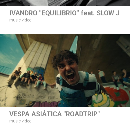
IVANDRO "EQUILIBRIO" feat. SLOW J
music video
VESPA ASIÁTICA "ROADTRIP"
music video