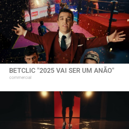
BETCLIC "2025 VAI SER UM ANÃO"
commercial