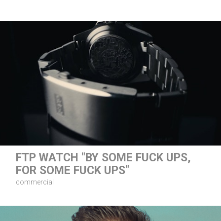
FTP WATCH "BY SOME FUCK UPS,
FOR SOME FUCK UPS"
commercial