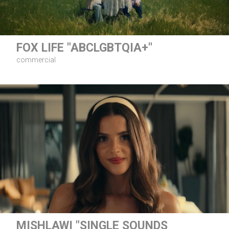
FOX LIFE "ABCLGBTQIA+"
commercial
MISHLAWI "SINGLE SOUNDS