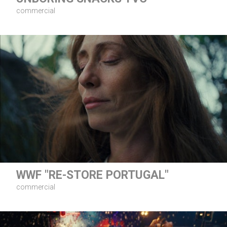
commercial
WWF "RE-STORE PORTUGAL"
commercial