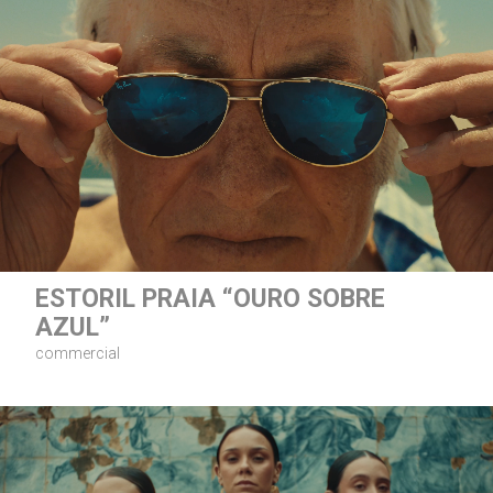
ESTORIL PRAIA “OURO SOBRE
AZUL”
commercial