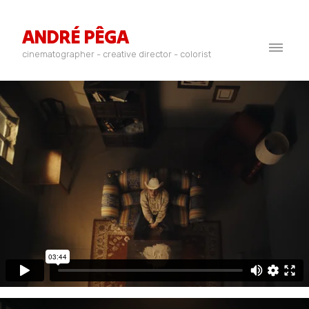
ANDRÉ PÊGA
cinematographer - creative director - colorist