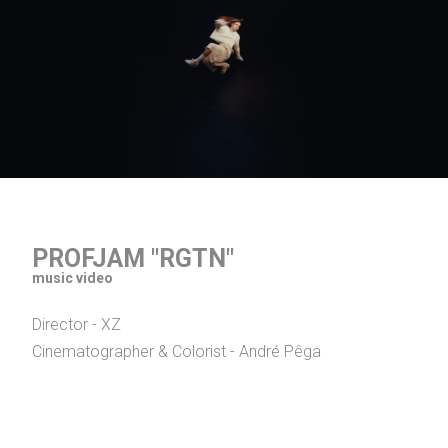
PROFJAM "RGTN"
music video
Director - XZ
Cinematographer & Colorist - André Pêga