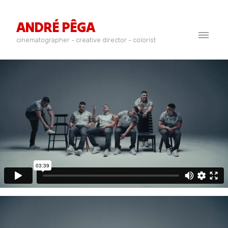
ANDRÉ PÊGA
cinematographer - creative director - colorist