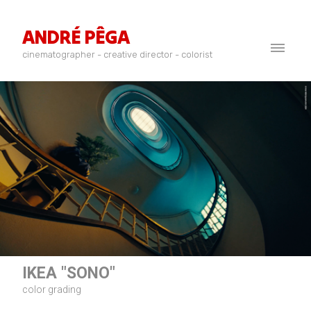
ANDRÉ PÊGA
cinematographer - creative director - colorist
IKEA "SONO"
color grading