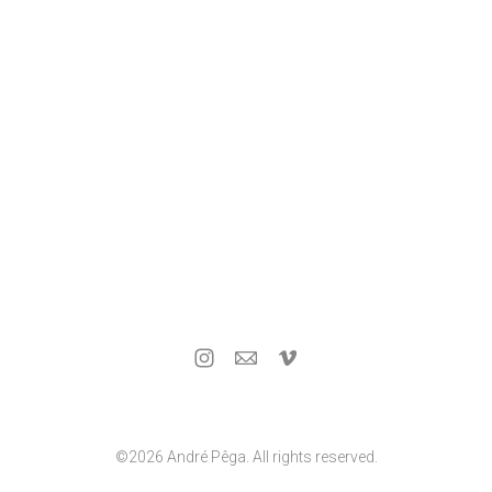
©2026 André Pêga. All rights reserved.