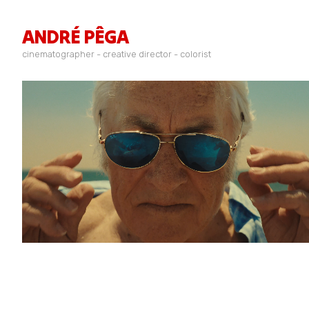
ANDRÉ PÊGA
cinematographer - creative director - colorist