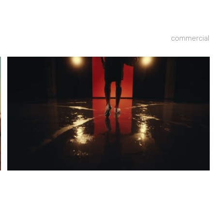
commercial