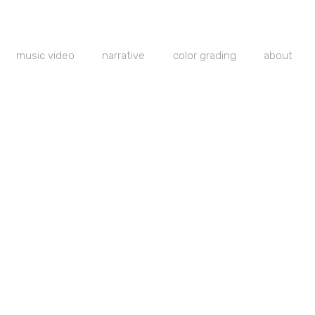
music video
narrative
color grading
about