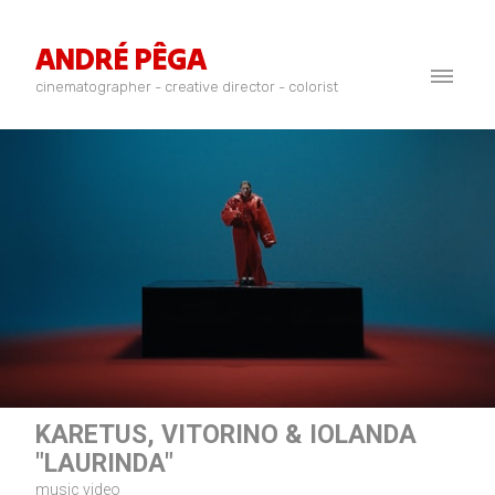
ANDRÉ PÊGA
cinematographer - creative director - colorist
KARETUS, VITORINO & IOLANDA
"LAURINDA"
music video