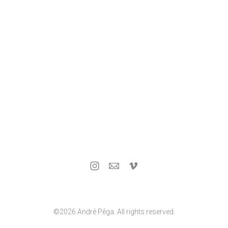
©2026 André Pêga. All rights reserved.