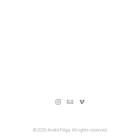
©2026 André Pêga. All rights reserved.