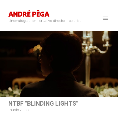
ANDRÉ PÊGA
cinematographer - creative director - colorist
NTBF "BLINDING LIGHTS"
music video