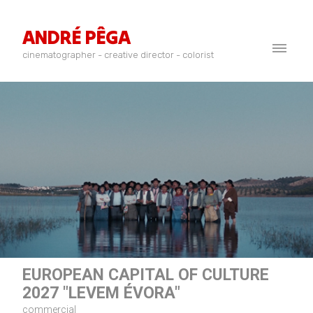
ANDRÉ PÊGA
cinematographer - creative director - colorist
EUROPEAN CAPITAL OF CULTURE
2027 "LEVEM ÉVORA"
commercial