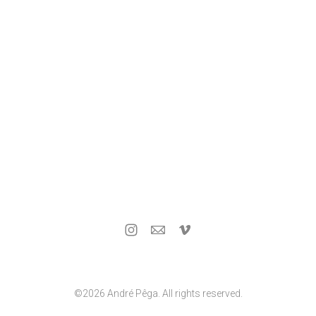
©2026 André Pêga. All rights reserved.