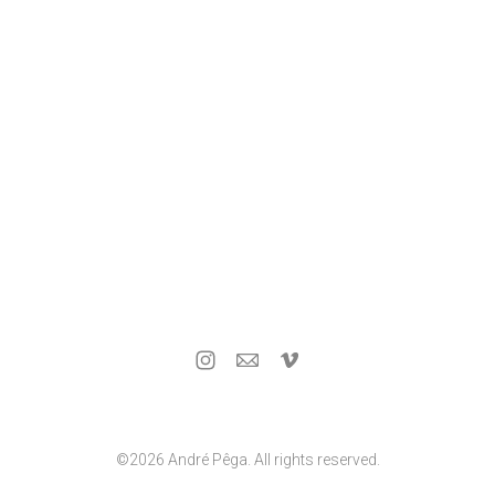
©2026 André Pêga. All rights reserved.