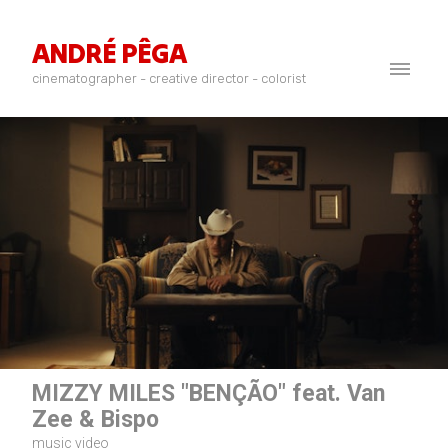
ANDRÉ PÊGA
cinematographer - creative director - colorist
MIZZY MILES "BENÇÃO" feat. Van
Zee & Bispo
music video